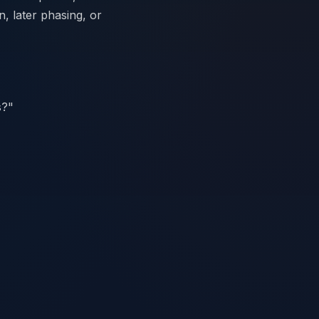
n, later phasing, or
s?"