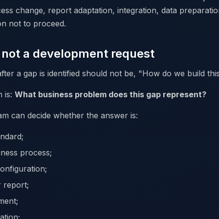
ess change, report adaptation, integration, data preparatio
on not to proceed.
s not a development request
after a gap is identified should not be, "How do we build thi
 is:
What business problem does this gap represent?
am can decide whether the answer is:
ndard;
iness process;
onfiguration;
 report;
ment;
ation;