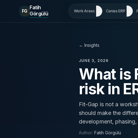
Fatih
FG
Work Areas
Canias ERP
Görgülü
←
Insights
JUNE 3, 2026
What is
risk in E
Fit-Gap is not a worksh
should make the differ
development, phasing, a
Author
:
Fatih Görgülü