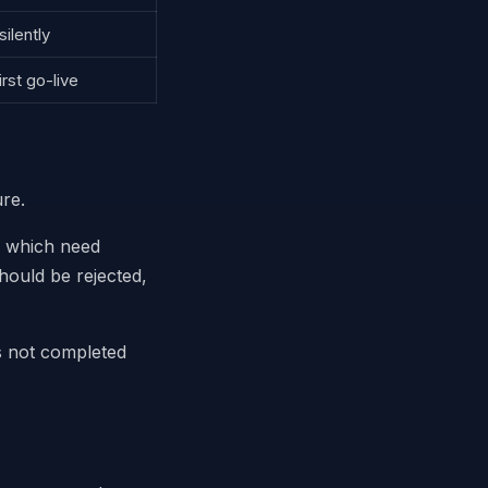
ilently
irst go-live
ure.
, which need
hould be rejected,
s not completed