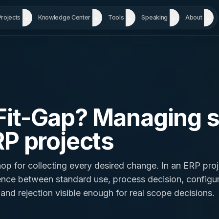
Projects
Knowledge Center
Tools
Speaking
About
 Fit-Gap? Managing 
RP projects
op for collecting every desired change. In an ERP proje
ence between standard use, process decision, configur
nd rejection visible enough for real scope decisions.