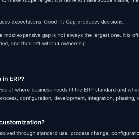
e to make scope larger. It is done to make scope visible, m
ces expectations. Good Fit-Gap produces decisions.
e most expensive gap is not always the largest one. It is of
ded, and then left without ownership.
p in ERP?
lysis of where business needs fit the ERP standard and wher
rocess, configuration, development, integration, phasing, o
 customization?
olved through standard use, process change, configuratio