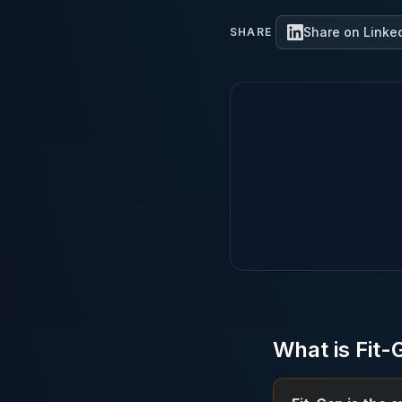
Share on Linke
SHARE
What is Fit-