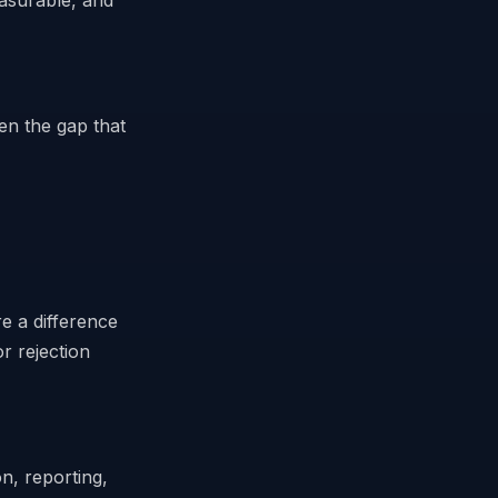
easurable, and
ten the gap that
e a difference
r rejection
n, reporting,