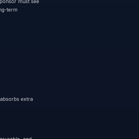
sponsor must see
ong-term
y absorbs extra