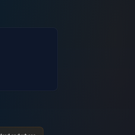
RP fit-gap analysis and scope risk