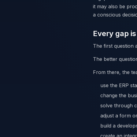
it may also be proc
a conscious decisi
Every gap i
The first question 
The better question
From there, the te
use the ERP sta
change the bus
solve through c
adjust a form or
build a develop
create an integr