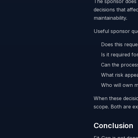
The sponsor does n
decisions that affe
maintainability.
Useful sponsor que
Does this reques
Is it required fo
Can the process
What risk appear
Who will own ma
When these decision
scope. Both are ex
Conclusion