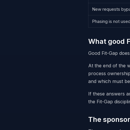
New requests bypa
Phasing is not use
What good F
Good Fit-Gap does n
At the end of the 
process ownership,
and which must be 
If these answers a
the Fit-Gap discipli
The sponsor