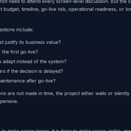
ot need to attend every screen-level discussion. But the 
ct budget, timeline, go-live risk, operational readiness, or l
stions include:
t justify its business value?
r the first go-live?
 adapt instead of the system?
s if the decision is delayed?
intenance after go-live?
s are not made in time, the project either waits or silentl
pensive.