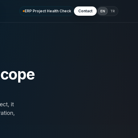
ERP Project Health Check
Contact
EN
TR
scope
ct, it
ation,