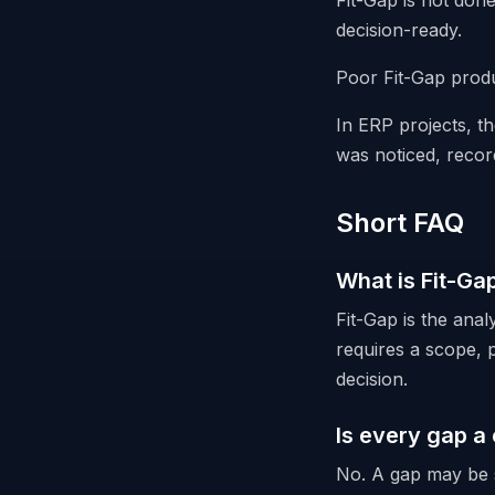
Fit-Gap is not don
decision-ready.
Poor Fit-Gap produ
In ERP projects, th
was noticed, recor
Short FAQ
What is Fit-Ga
Fit-Gap is the ana
requires a scope, p
decision.
Is every gap a
No. A gap may be s