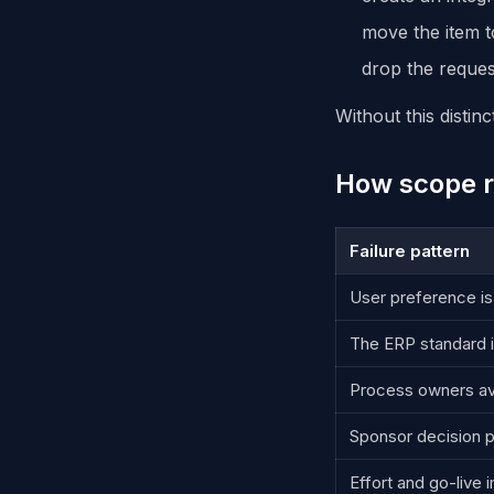
move the item t
drop the reques
Without this distin
How scope r
Failure pattern
User preference is
The ERP standard i
Process owners av
Sponsor decision p
Effort and go-live 