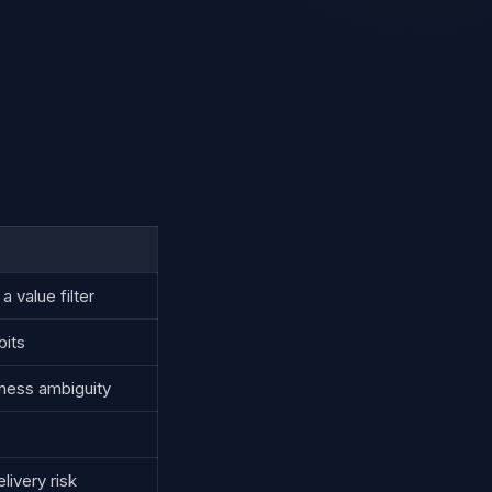
 value filter
bits
iness ambiguity
livery risk