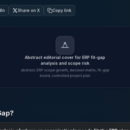
dIn
Share on X
Copy link
Abstract editorial cover for ERP fit-gap
analysis and scope risk
abstract; ERP scope growth, decision matrix, fit-gap
board, controlled project plan
Abstract editorial cover for E
Gap?