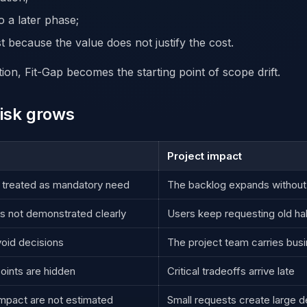
o a later phase;
t because the value does not justify the cost.
ction, Fit-Gap becomes the starting point of scope drift.
isk grows
Project impact
 treated as mandatory need
The backlog expands without a
s not demonstrated clearly
Users keep requesting old ha
oid decisions
The project team carries bus
oints are hidden
Critical tradeoffs arrive late
impact are not estimated
Small requests create large de