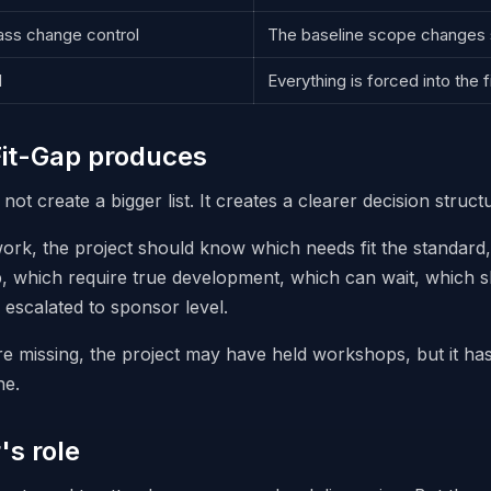
ss change control
The baseline scope changes s
d
Everything is forced into the f
it-Gap produces
ot create a bigger list. It creates a clearer decision struct
work, the project should know which needs fit the standard
 which require true development, which can wait, which s
escalated to sponsor level.
re missing, the project may have held workshops, but it ha
ne.
's role