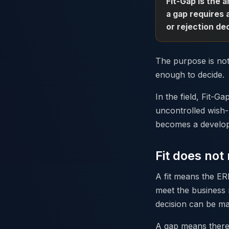
Fit-Gap is the 
a gap requires 
or rejection dec
The purpose is not
enough to decide.
In the field, Fit-G
uncontrolled wish-
becomes a developm
Fit does no
A fit means the ER
meet the business 
decision can be m
A gap means there 