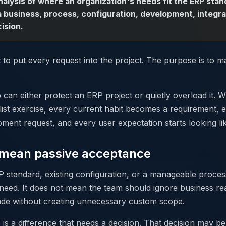
analysis of where an organization's needs fit the ERP st
a business, process, configuration, development, integra
ision.
 to put every request into the project. The purpose is to m
ap can either protect an ERP project or quietly overload it. W
list exercise, every current habit becomes a requirement, e
ent request, and every user expectation starts looking lik
t mean passive acceptance
P standard, existing configuration, or a manageable proce
need. It does not mean the team should ignore business real
ade without creating unnecessary custom scope.
is a difference that needs a decision. That decision may b