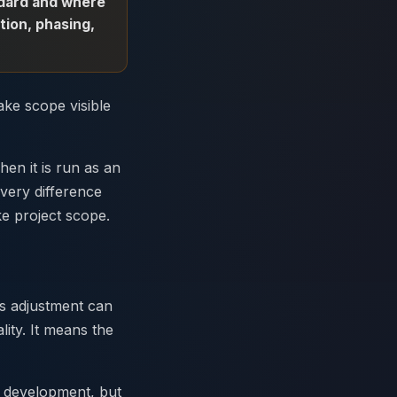
andard and where
tion, phasing,
ake scope visible
hen it is run as an
very difference
e project scope.
ss adjustment can
ity. It means the
e development, but