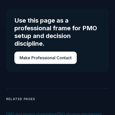
Use this page as a
professional frame for PMO
setup and decision
discipline.
Make Professional Contact
RELATED PAGES
PMO and project governance
PMO decision mechanisms