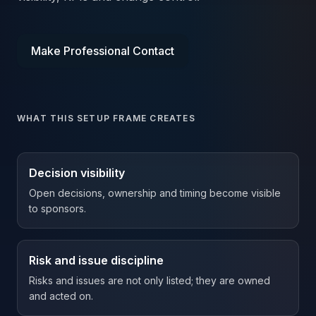
Make Professional Contact
WHAT THIS SETUP FRAME CREATES
Decision visibility
Open decisions, ownership and timing become visible
to sponsors.
Risk and issue discipline
Risks and issues are not only listed; they are owned
and acted on.