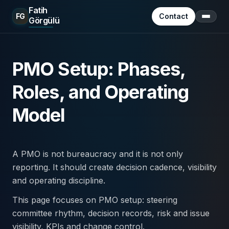
Fatih
FG
Contact
Görgülü
Menu
PMO Setup: Phases,
Roles, and Operating
Model
A PMO is not bureaucracy and it is not only
reporting. It should create decision cadence, visibility
and operating discipline.
This page focuses on PMO setup: steering
committee rhythm, decision records, risk and issue
visibility, KPIs and change control.