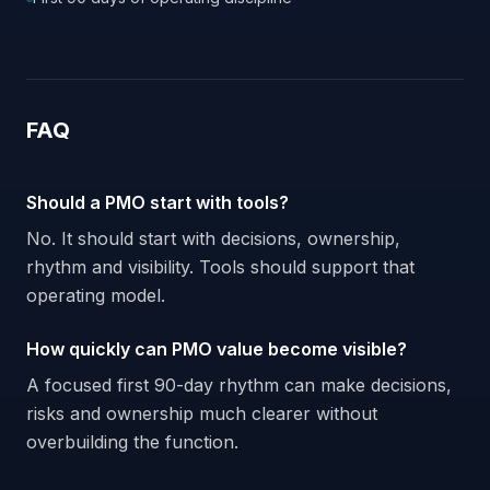
FAQ
Should a PMO start with tools?
No. It should start with decisions, ownership,
rhythm and visibility. Tools should support that
operating model.
How quickly can PMO value become visible?
A focused first 90-day rhythm can make decisions,
risks and ownership much clearer without
overbuilding the function.