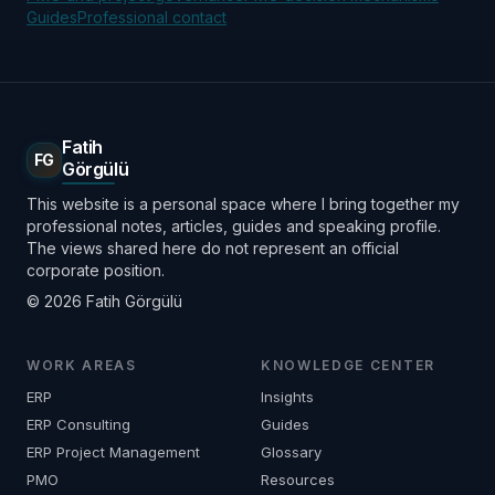
Guides
Professional contact
Fatih
FG
Görgülü
This website is a personal space where I bring together my
professional notes, articles, guides and speaking profile.
The views shared here do not represent an official
corporate position.
© 2026 Fatih Görgülü
WORK AREAS
KNOWLEDGE CENTER
ERP
Insights
ERP Consulting
Guides
ERP Project Management
Glossary
PMO
Resources