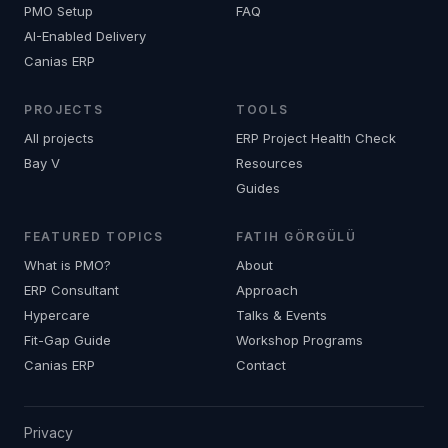
PMO Setup
FAQ
AI-Enabled Delivery
Canias ERP
PROJECTS
TOOLS
All projects
ERP Project Health Check
Bay V
Resources
Guides
FEATURED TOPICS
FATIH GÖRGÜLÜ
What is PMO?
About
ERP Consultant
Approach
Hypercare
Talks & Events
Fit-Gap Guide
Workshop Programs
Canias ERP
Contact
Privacy