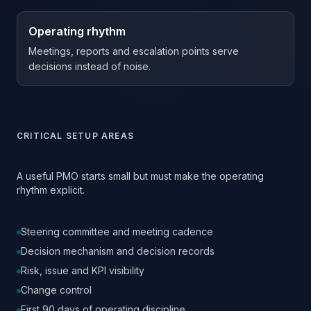
Operating rhythm
Meetings, reports and escalation points serve
decisions instead of noise.
CRITICAL SETUP AREAS
A useful PMO starts small but must make the operating
rhythm explicit.
Steering committee and meeting cadence
Decision mechanism and decision records
Risk, issue and KPI visibility
Change control
First 90 days of operating discipline