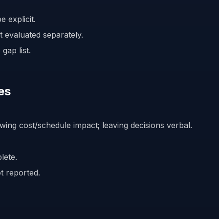
 explicit.
 evaluated separately.
gap list.
es
wing cost/schedule impact; leaving decisions verbal.
lete.
t reported.