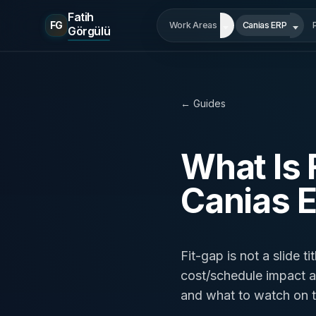
Fatih
FG
Work Areas
Canias ERP
Görgülü
← Guides
What Is 
Canias 
Fit-gap is not a slide t
cost/schedule impact are
and what to watch on t