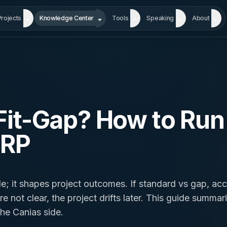
Projects
Knowledge Center
Tools
Speaking
About
Fit-Gap? How to Run I
ERP
itle; it shapes project outcomes. If standard vs gap, ac
 not clear, the project drifts later. This guide summari
he Canias side.