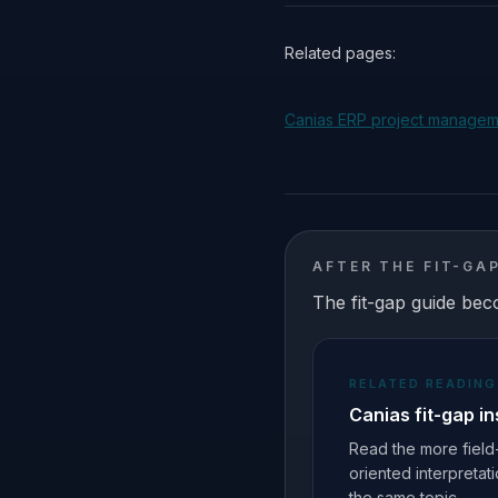
Related pages:
Canias ERP project manage
AFTER THE FIT-GA
The fit-gap guide bec
RELATED READING
Canias fit-gap in
Read the more field
oriented interpretat
the same topic.