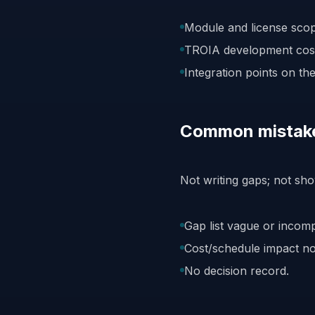
Module and license scope
TROIA development cost
Integration points on the 
Common mistak
Not writing gaps; not sho
Gap list vague or incomp
Cost/schedule impact no
No decision record.