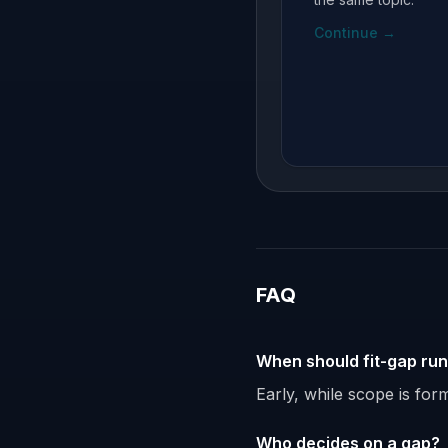
Continue
→
FAQ
When should fit-gap ru
Early, while scope is fo
Who decides on a gap?