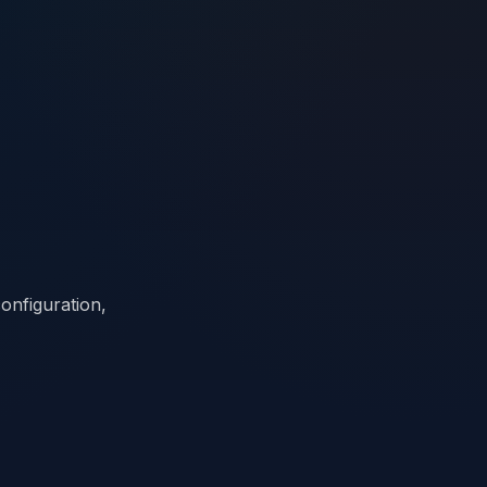
onfiguration,