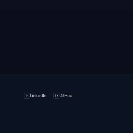
LinkedIn
GitHub
in
{}