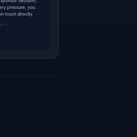
, sponsor decision,
very pressure, you
in touch directly.
ue
→