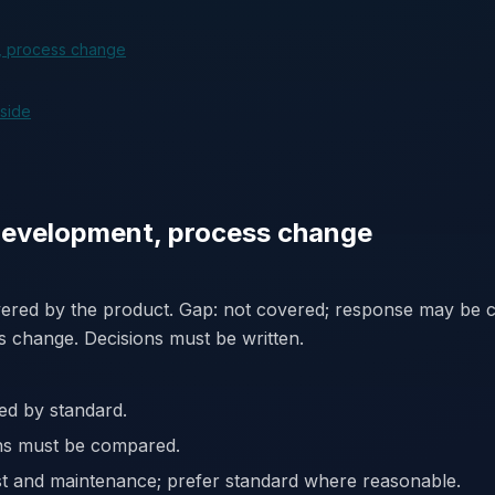
, process change
 side
development, process change
vered by the product. Gap: not covered; response may be c
s change. Decisions must be written.
ed by standard.
ons must be compared.
st and maintenance; prefer standard where reasonable.