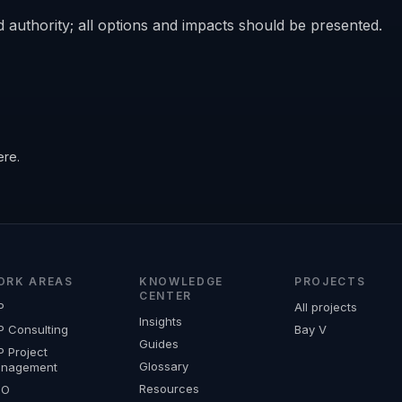
 authority; all options and impacts should be presented.
ere.
ORK AREAS
KNOWLEDGE
PROJECTS
CENTER
P
All projects
Insights
P Consulting
Bay V
Guides
P Project
Glossary
nagement
Resources
MO