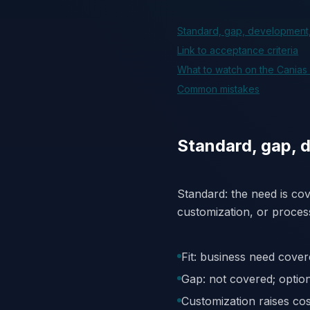
Standard, gap, development
Link to acceptance criteria
What to watch on the Canias
Common mistakes
Standard, gap, 
Standard: the need is co
customization, or proces
Fit: business need cover
Gap: not covered; opti
Customization raises co