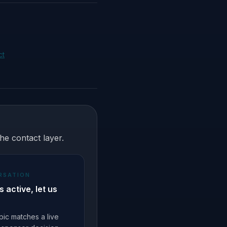
ct
he contact layer.
RSATION
 is active, let us
topic matches a live