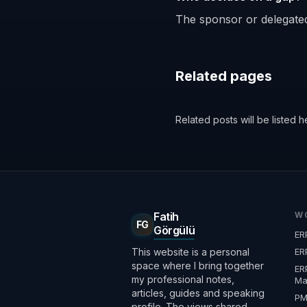
The sponsor or delegated
Related pages
Related posts will be listed h
Fatih
W
FG
Görgülü
ER
This website is a personal
ER
space where I bring together
ER
my professional notes,
Ma
articles, guides and speaking
P
profile. The views shared