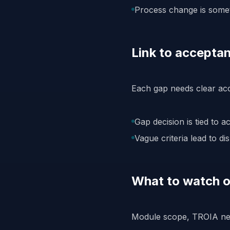
Process change is someti
Link to acceptan
Each gap needs clear acc
Gap decision is tied to a
Vague criteria lead to dis
What to watch o
Module scope, TROIA need